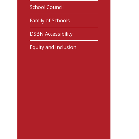
School Council
Family of Schools
DSBN Accessibility
Equity and Inclusion