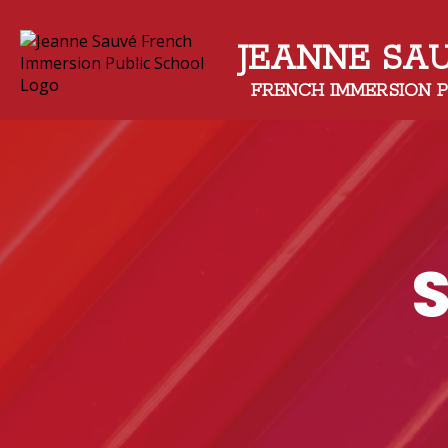
JEANNE SA
FRENCH IMMERSION 