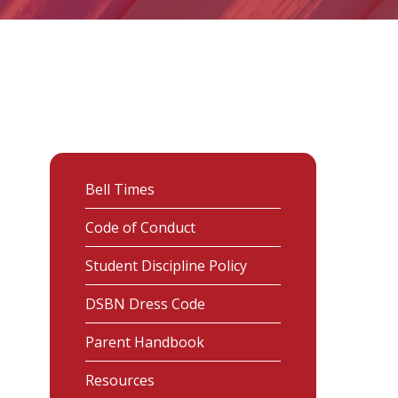
Bell Times
Code of Conduct
Student Discipline Policy
DSBN Dress Code
Parent Handbook
Resources