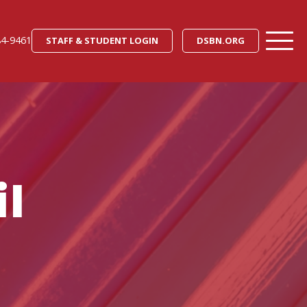
84-9461
STAFF & STUDENT LOGIN
DSBN.ORG
l