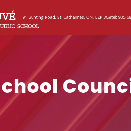
UVÉ
91 Bunting Road, St. Catharines, ON, L2P 3G8
tel: 905-6
PUBLIC SCHOOL
School Counci