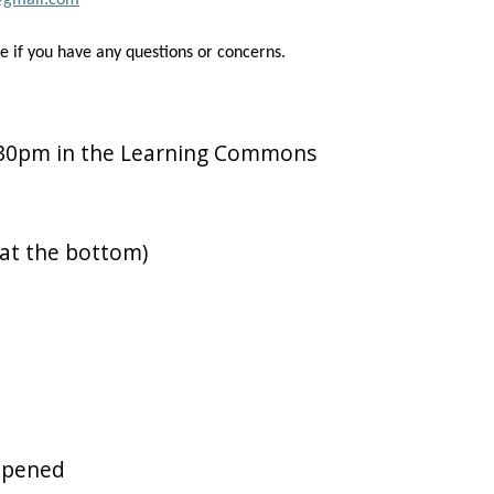
@gmail.com
ve if you have any questions or concerns.
:30pm in the Learning Commons
 at the bottom)
opened