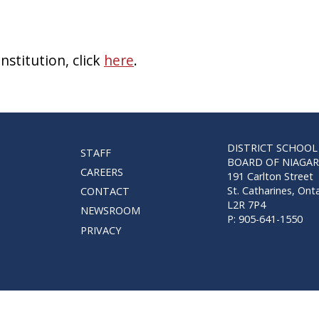
stitution, click
here
.
DISTRICT SCHOOL
STAFF
BOARD OF NIAGA
CAREERS
191 Carlton Street
St. Catharines, Ont
CONTACT
L2R 7P4
NEWSROOM
P: 905-641-1550
PRIVACY