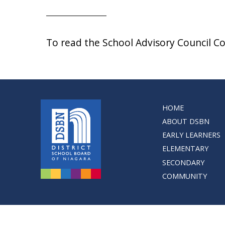
To read the School Advisory Council Con
HOME
ABOUT DSBN
EARLY LEARNERS
ELEMENTARY
SECONDARY
COMMUNITY