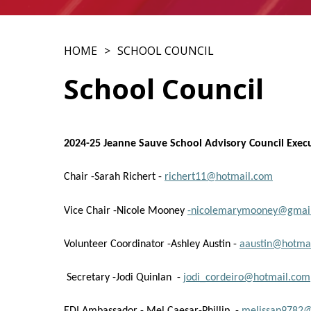
HOME
SCHOOL COUNCIL
School Council
2024-25 Jeanne Sauve School Advisory Council Exec
Chair -Sarah Richert -
richert11@hotmail.com
Vice Chair -Nicole Mooney
-nicolemarymooney@gmai
Volunteer Coordinator -Ashley Austin -
aaustin@hotmai
Secretary -Jodi Quinlan -
jodi_cordeiro@hotmail.com