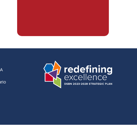
RA
ario