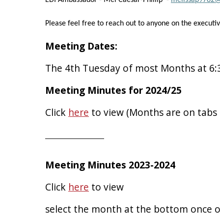
EDI Ambassador - Mel Caesar-Phillip -
melissap9782
Please feel free to reach out to anyone on the executi
Meeting Dates:
The 4th Tuesday of most Months at 6
Meeting Minutes for 2024/25
Click
here
to view (Months are on tabs
Meeting Minutes 2023-2024
Click
here
to view
select the month at the bottom once 