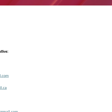
utive:
l.com
l.ca